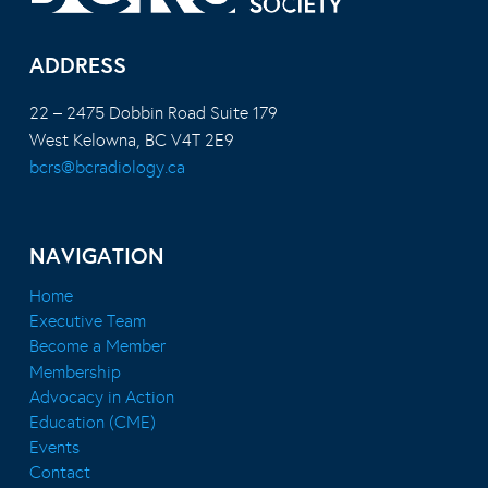
ADDRESS
22 – 2475 Dobbin Road Suite 179
West Kelowna, BC V4T 2E9
bcrs@bcradiology.ca
NAVIGATION
Home
Executive Team
Become a Member
Membership
Advocacy in Action
Education (CME)
Events
Contact