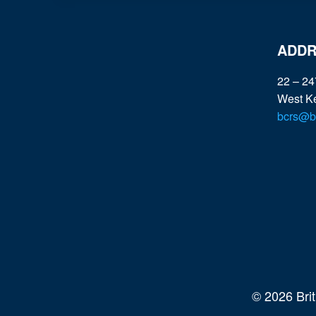
R
I
T
ADDR
I
C
22 – 24
F
West K
O
bcrs@bc
R
H
E
A
L
T
H
,
T
O
C
© 2026 Bri
O
N