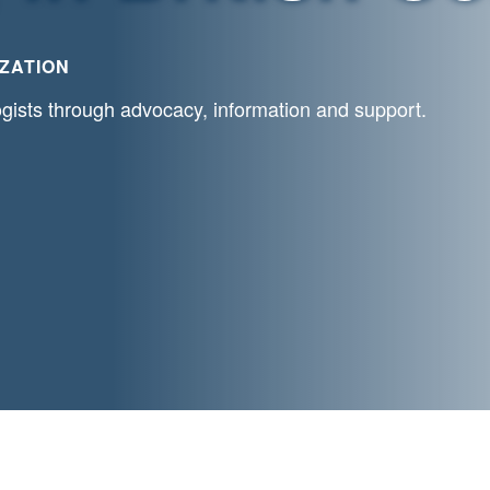
ZATION
ogists through advocacy, information and support.