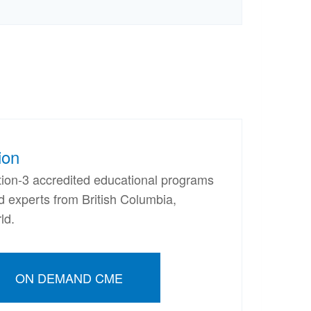
ion
ion-3 accredited educational programs
nd experts from British Columbia,
ld.
ON DEMAND CME