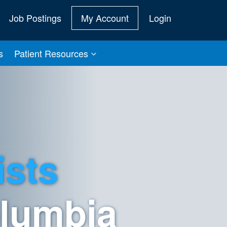
Job Postings
My Account
Login
s
Patient Resources
ists
olumbia