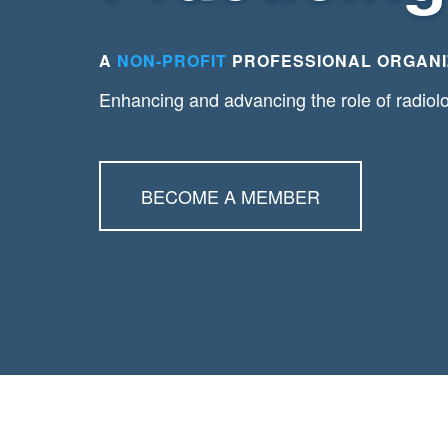
A
NON-PROFIT
PROFESSIONAL ORGANI
Enhancing and advancing the role of radiol
BECOME A MEMBER