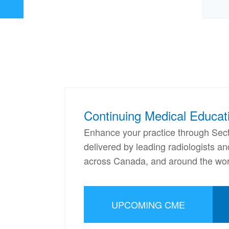
Continuing Medical Educat
Enhance your practice through Sect
delivered by leading radiologists a
across Canada, and around the wor
UPCOMING CME