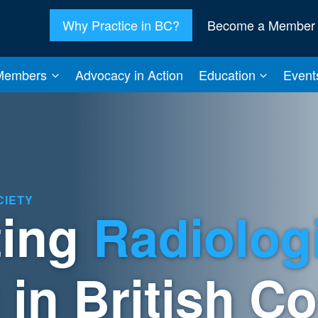
Why Practice in BC?
Become a Member
Members
Advocacy in Action
Education
Event
CIETY
ting
Radiolog
 in British C