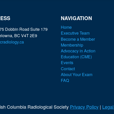
ESS
NAVIGATION
Home
75 Dobbin Road Suite 179
Executive Team
elowna, BC V4T 2E9
Become a Member
radiology.ca
Membership
Advocacy in Action
Education (CME)
Events
Contact
About Your Exam
FAQ
tish Columbia Radiological Society
Privacy Policy
|
Legal