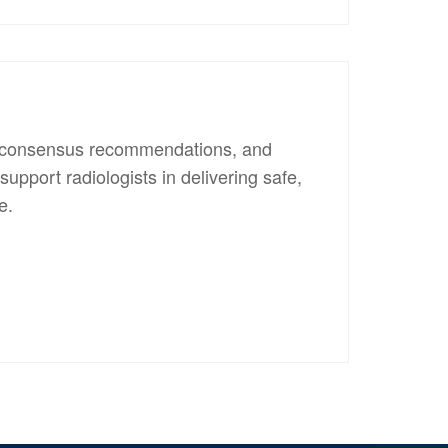
s, consensus recommendations, and
upport radiologists in delivering safe,
e.