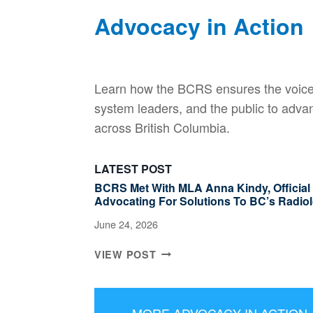
Advocacy in Action
Learn how the BCRS ensures the voice 
system leaders, and the public to adva
across British Columbia.
LATEST POST
BCRS Met With MLA Anna Kindy, Official O
Advocating For Solutions To BC’s Radiol
June 24, 2026
B
VIEW POST
C
R
S
MORE ADVOCACY IN ACTION