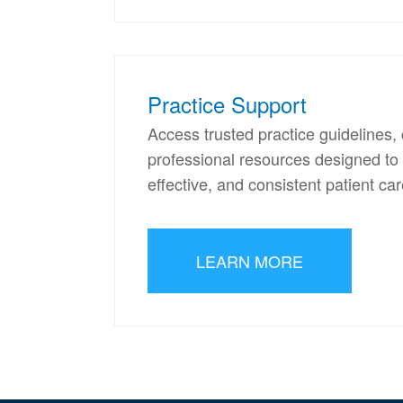
Practice Support
Access trusted practice guideline
professional resources designed to s
effective, and consistent patient car
LEARN MORE