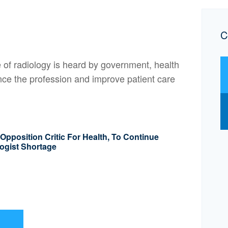
C
of radiology is heard by government, health
nce the profession and improve patient care
pposition Critic For Health, To Continue
ogist Shortage