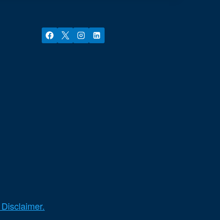
 Disclaimer.