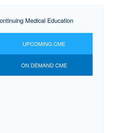
ontinuing Medical Education
UPCOMING CME
ON DEMAND CME