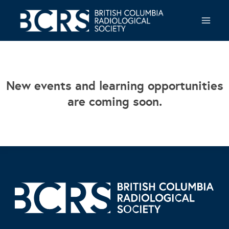
Skip
to
content
New events and learning opportunities
are coming soon.