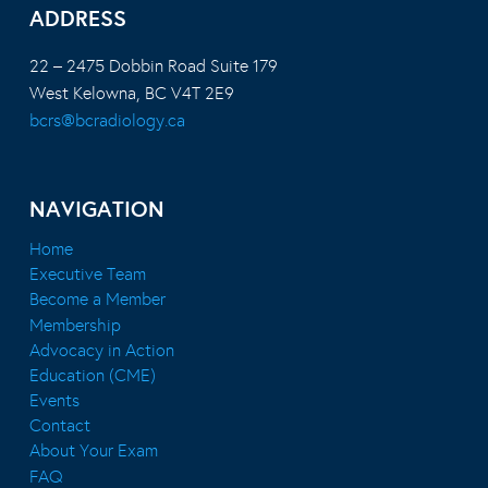
ADDRESS
22 – 2475 Dobbin Road Suite 179
West Kelowna, BC V4T 2E9
bcrs@bcradiology.ca
NAVIGATION
Home
Executive Team
Become a Member
Membership
Advocacy in Action
Education (CME)
Events
Contact
About Your Exam
FAQ