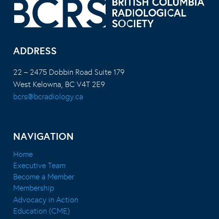
ADDRESS
22 – 2475 Dobbin Road Suite 179
West Kelowna, BC V4T 2E9
bcrs@bcradiology.ca
NAVIGATION
Home
Executive Team
Become a Member
Membership
Advocacy in Action
Education (CME)