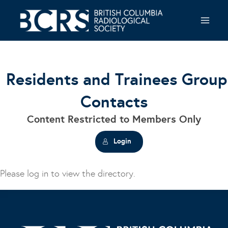
Skip
to
content
Residents and Trainees Group
Contacts
Content Restricted to Members Only
Login
Please log in to view the directory.