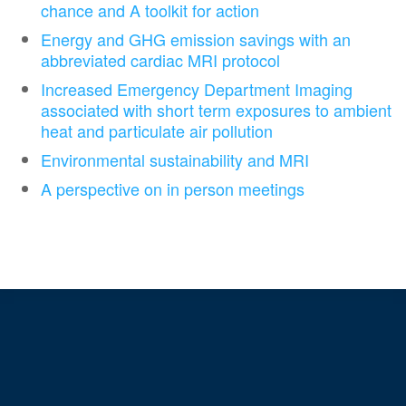
chance and A toolkit for action
Energy and GHG emission savings with an
abbreviated cardiac MRI protocol
Increased Emergency Department Imaging
associated with short term exposures to ambient
heat and particulate air pollution
Environmental sustainability and MRI
A perspective on in person meetings