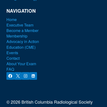
NAVIGATION
Home
Executive Team
Become a Member
Membership
Advocacy in Action
Education (CME)
Events
Contact
About Your Exam
FAQ
© 2026 British Columbia Radiological Society