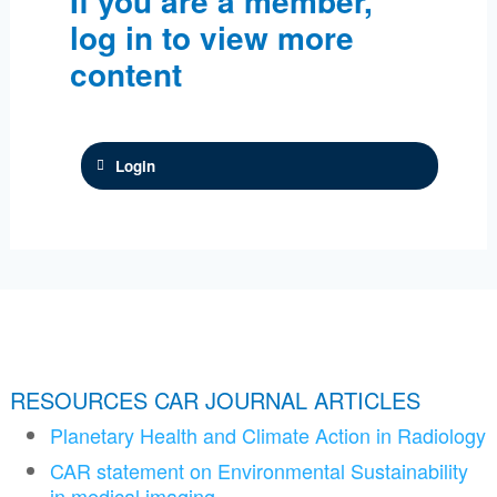
If you are a member,
log in to view more
content
Login
RESOURCES CAR JOURNAL ARTICLES
Planetary Health and Climate Action in Radiology
CAR statement on Environmental Sustainability
in medical imaging