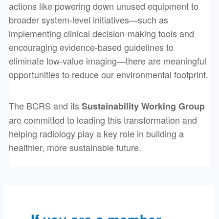
actions like powering down unused equipment to
broader system-level initiatives—such as
implementing clinical decision-making tools and
encouraging evidence-based guidelines to
eliminate low-value imaging—there are meaningful
opportunities to reduce our environmental footprint.
The BCRS and its
Sustainability Working Group
are committed to leading this transformation and
helping radiology play a key role in building a
healthier, more sustainable future.