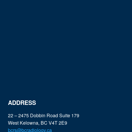
ADDRESS
22 – 2475 Dobbin Road Suite 179
West Kelowna, BC V4T 2E9
bcrs@bcradiology.ca