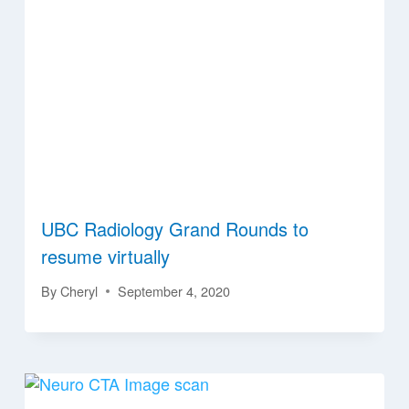
UBC Radiology Grand Rounds to
resume virtually
By
Cheryl
September 4, 2020