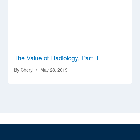
The Value of Radiology, Part II
By
Cheryl
May 28, 2019