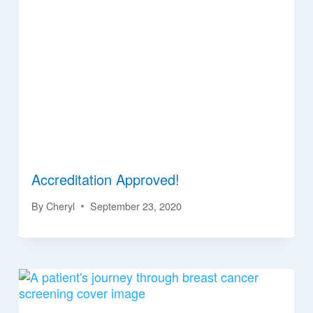
Accreditation Approved!
By
Cheryl
September 23, 2020