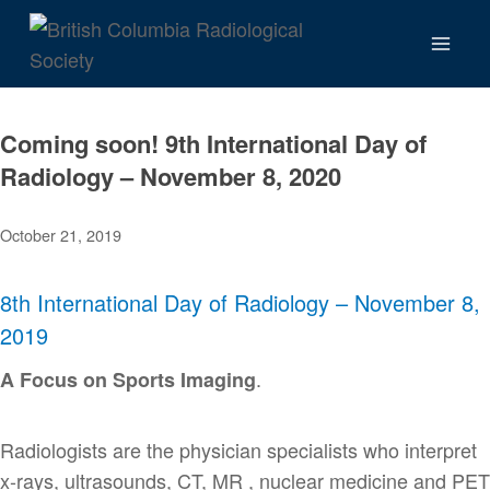
Skip
to
content
Coming soon! 9th International Day of
Radiology – November 8, 2020
October 21, 2019
8th International Day of Radiology – November 8,
2019
.
A Focus on Sports Imaging
Radiologists are the physician specialists who interpret
x-rays, ultrasounds, CT, MR , nuclear medicine and PET