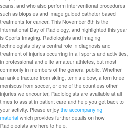
scans, and who also perform interventional procedures
such as biopsies and image guided catheter based
treatments for cancer. This November 8th is the
International Day of Radiology, and highlighted this year
is Sports Imaging. Radiologists and imaging
technologists play a central role in diagnosis and
treatment of injuries occurring in all sports and activities,
in professional and elite amateur athletes, but most
commonly in members of the general public. Whether
an ankle fracture from skiing, tennis elbow, a torn knee
meniscus from soccer, or one of the countless other
injuries we encounter, Radiologists are available at all
times to assist in patient care and help you get back to
your activity. Please enjoy
the accompanying
material
which provides further details on how
Radiologists are here to help.