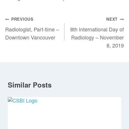
Post
PREVIOUS
NEXT
navigation
Radiologist, Part-time –
8th International Day of
Downtown Vancouver
Radiology – November
8, 2019
Similar Posts