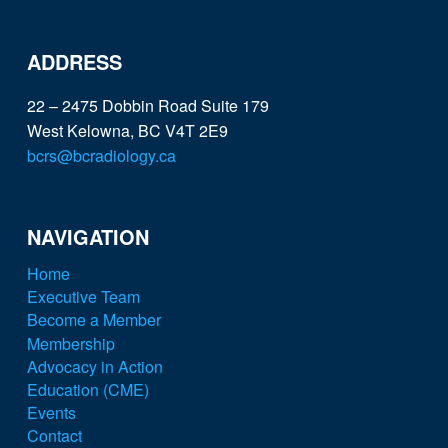
ADDRESS
22 – 2475 Dobbin Road Suite 179
West Kelowna, BC V4T 2E9
bcrs@bcradiology.ca
NAVIGATION
Home
Executive Team
Become a Member
Membership
Advocacy in Action
Education (CME)
Events
Contact