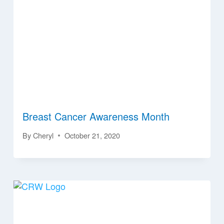
Breast Cancer Awareness Month
By
Cheryl
October 21, 2020