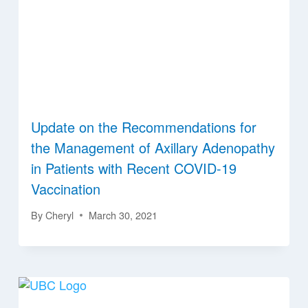
Update on the Recommendations for
the Management of Axillary Adenopathy
in Patients with Recent COVID-19
Vaccination
By
Cheryl
March 30, 2021