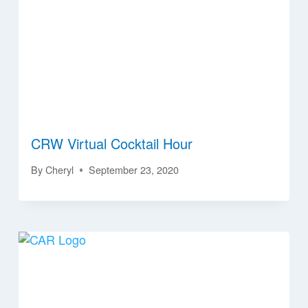
CRW Virtual Cocktail Hour
By
Cheryl
September 23, 2020