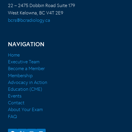
22 – 2475 Dobbin Road Suite 179
West Kelowna, BC V4T 2E9
bcrs@bcradiology.ca
NAVIGATION
Home
Executive Team
Become a Member
Membership
Advocacy in Action
Education (CME)
Events
Contact
About Your Exam
FAQ