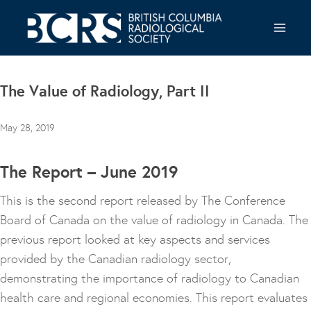
Skip
to
content
The Value of Radiology, Part II
May 28, 2019
The Report – June 2019
This is the second report released by The Conference
Board of Canada on the value of radiology in Canada. The
previous report looked at key aspects and services
provided by the Canadian radiology sector,
demonstrating the importance of radiology to Canadian
health care and regional economies. This report evaluates