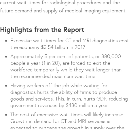
current wait times for radiological procedures and the
future demand and supply of medical imaging equipment.
Highlights from the Report
Excessive wait times for CT and MRI diagnostics cost
the economy $3.54 billion in 2017.
Approximately 5 per cent of patients, or 380,000
people a year (1 in 20), are forced to exit the
workforce temporarily while they wait longer than
the recommended maximum wait time.
Having workers off the job while waiting for
diagnostics hurts the ability of firms to produce
goods and services. This, in turn, hurts GDP, reducing
government revenues by $430 million a year.
The cost of excessive wait times will likely increase.
Growth in demand for CT and MRI services is
expected to outpace the growth in supply over the