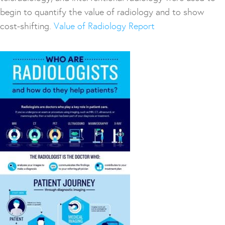
begin to quantify the value of radiology and to show
cost-shifting.
Value of Radiology Report