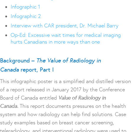
Infographic 1
Infographic 2
Interview with CAR president, Dr. Michael Barry
Op-Ed: Excessive wait times for medical imaging
hurts Canadians in more ways than one
Background –
The Value of Radiology in
Canada
report, Part I
This infographic poster is a simplified and distilled version
of a report released in January 2017 by the Conference
Board of Canada entitled
Value of Radiology in
Canada.
This report documents pressures on the health
system and how radiology can help find solutions. Case
study examples based on breast cancer screening,
teleradiology, and interventional radiology were used to