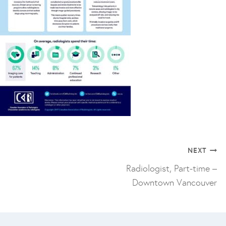
Post
NEXT
navigation
Radiologist, Part-time –
Downtown Vancouver