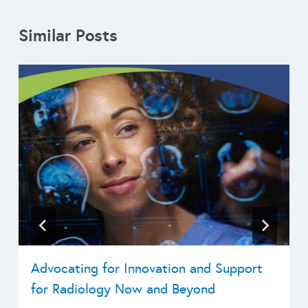
Similar Posts
Advocating for Innovation and Support
for Radiology Now and Beyond