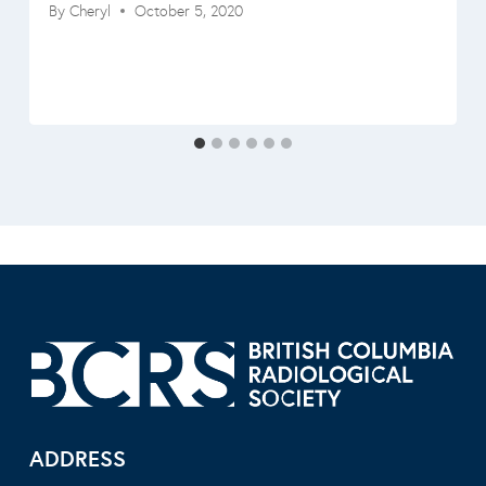
By
Cheryl
October 5, 2020
ADDRESS