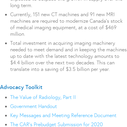
long term.
Currently, 151 new CT machines and 91 new MRI
machines are required to modernize Canada’s stock
of medical imaging equipment, at a cost of $469
million.
Total investment in acquiring imaging machinery
needed to meet demand and in keeping the machines
up to date with the latest technology amounts to
$4.4 billion over the next two decades. This can
translate into a saving of $3.5 billion per year.
Advocacy Toolkit
The Value of Radiology, Part II
Government Handout
Key Messages and Meeting Reference Document
The CAR’s Prebudget Submission for 2020