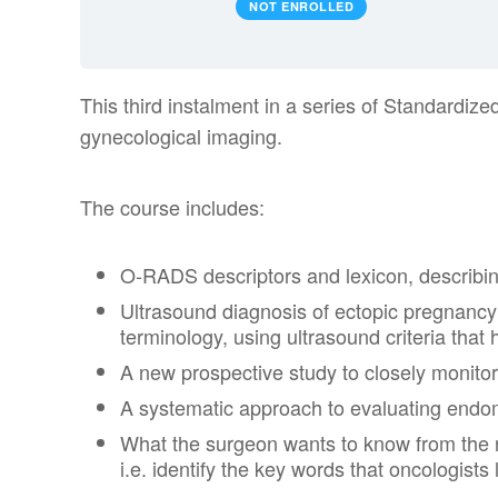
NOT ENROLLED
This third instalment in a series of Standardiz
gynecological imaging.
The course includes:
O-RADS descriptors and lexicon, describin
Ultrasound diagnosis of ectopic pregnancy w
terminology, using ultrasound criteria that h
A new prospective study to closely monitor 
A systematic approach to evaluating endome
What the surgeon wants to know from the r
i.e. identify the key words that oncologists 