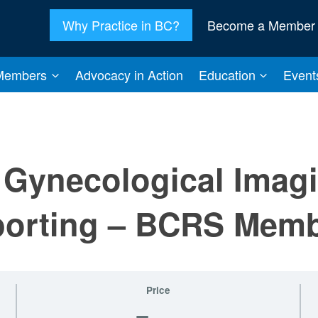
Why Practice in BC?
Become a Member
Members
Advocacy in Action
Education
Event
Gynecological Imag
porting – BCRS Mem
Price