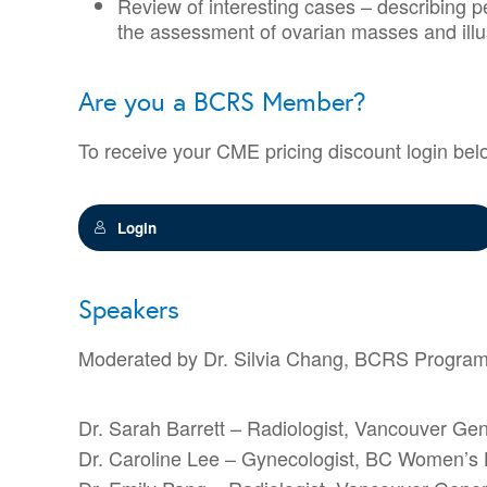
Review of interesting cases – describing p
the assessment of ovarian masses and illu
Are you a BCRS Member?
To receive your CME pricing discount login bel
Login
Speakers
Moderated by Dr. Silvia Chang, BCRS Programs C
Dr. Sarah Barrett – Radiologist, Vancouver Gen
Dr. Caroline Lee – Gynecologist, BC Women’s 