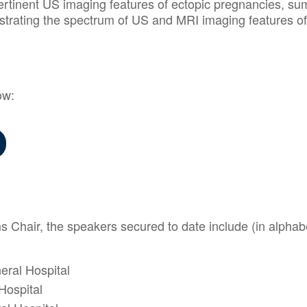
ertinent US imaging features of ectopic pregnancies, sum
strating the spectrum of US and MRI imaging features o
ow:
hair, the speakers secured to date include (in alphabe
eral Hospital
Hospital