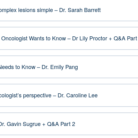
plex lesions simple – Dr. Sarah Barrett
Oncologist Wants to Know – Dr Lily Proctor + Q&A Part
Needs to Know – Dr. Emily Pang
ologist’s perspective – Dr. Caroline Lee
Dr. Gavin Sugrue + Q&A Part 2