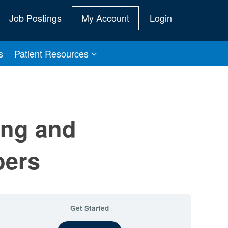
Job Postings
My Account
Login
s
Patient Resources
ing and
bers
Get Started