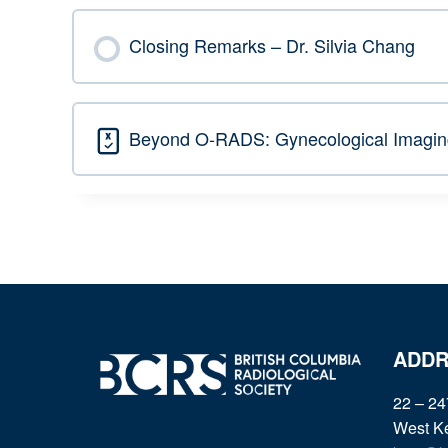
Closing Remarks – Dr. Silvia Chang
Beyond O-RADS: Gynecological Imaging
ADDR
22 – 24
West K