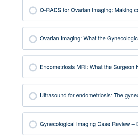
O-RADS for Ovarian Imaging: Making com
Ovarian Imaging: What the Gynecologic 
Endometriosis MRI: What the Surgeon 
Ultrasound for endometriosis: The gynec
Gynecological Imaging Case Review – 