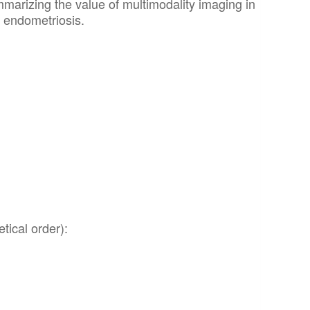
marizing the value of multimodality imaging in
f endometriosis.
tical order):