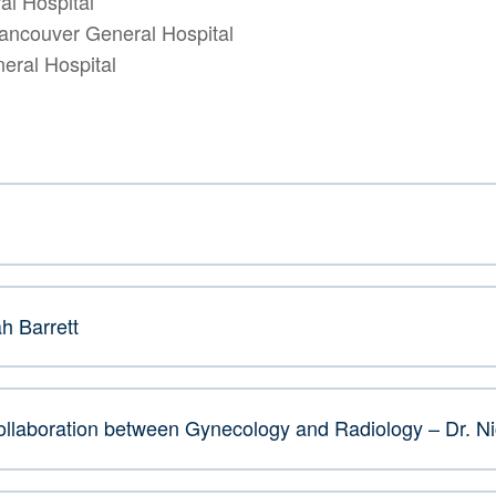
al Hospital
Vancouver General Hospital
eral Hospital
h Barrett
 Collaboration between Gynecology and Radiology – Dr. N