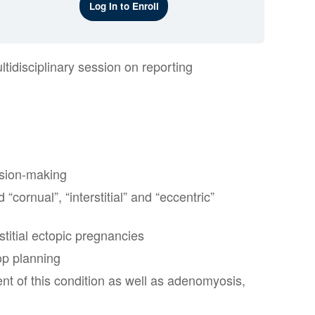
Log In to Enroll
tidisciplinary session on reporting
ision-making
cornual”, “interstitial” and “eccentric”
stitial ectopic pregnancies
op planning
t of this condition as well as adenomyosis,