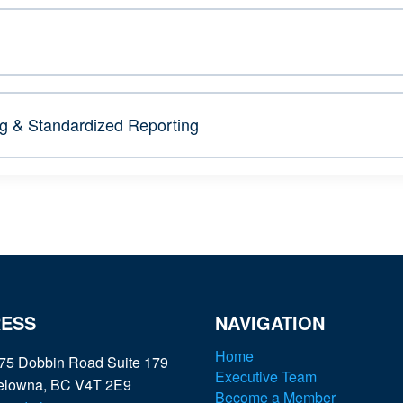
 & Standardized Reporting
ESS
NAVIGATION
Home
75 Dobbin Road Suite 179
Executive Team
elowna, BC V4T 2E9
Become a Member