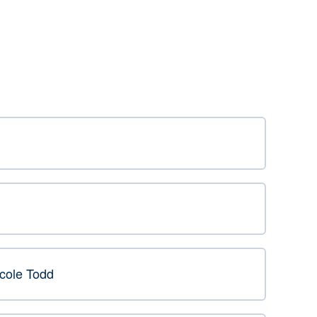
icole Todd