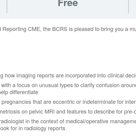
Free
ed Reporting CME, the BCRS is pleased to bring you a mul
g how imaging reports are incorporated into clinical dec
ith a focus on unusual types to clarify confusion around “
elp differentiate
pregnancies that are eccentric or indeterminate for inter
triosis on pelvic MRI and features to describe for pre-
adiologist in the context of medical/operative managemen
look for in radiology reports