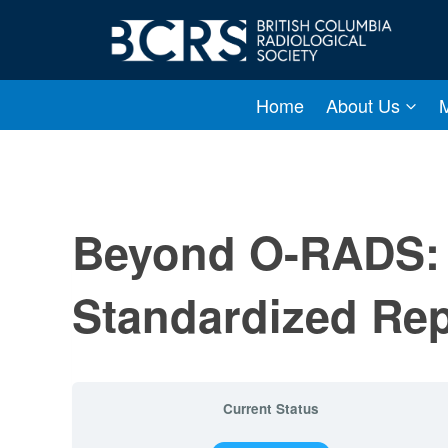
Skip
to
content
Home
About Us
Beyond O-RADS: 
Standardized Re
Current Status