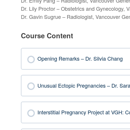
Dr. Emily Pang – Radiologist, Vancouver Gener
Dr. Lily Proctor – Obstetrics and Gynecology, 
Dr. Gavin Sugrue – Radiologist, Vancouver Gen
Course Content
Opening Remarks – Dr. Silvia Chang
Unusual Ectopic Pregnancies – Dr. Sara
Interstitial Pregnancy Project at VGH: