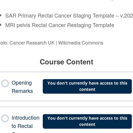
SAR Primary Rectal Cancer Staging Template – v.20
MRI pelvis Rectal Cancer Restaging Template
oto: Cancer Research UK | Wikimedia Commons
Course Content
Opening
You don't currently have access to this
content
Remarks
Introduction
You don't currently have access to this
content
to Rectal