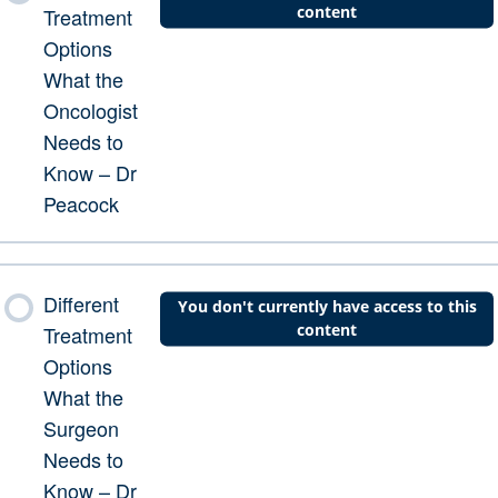
content
Treatment
Options
What the
Oncologist
Needs to
Know – Dr
Peacock
Different
You don't currently have access to this
content
Treatment
Options
What the
Surgeon
Needs to
Know – Dr