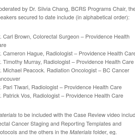
derated by Dr. Silvia Chang, BCRS Programs Chair, th
eakers secured to date include (in alphabetical order):
. Carl Brown, Colorectal Surgeon – Providence Health
are
. Cameron Hague, Radiologist – Providence Health Car
. Timothy Murray, Radiologist – Providence Health Care
. Michael Peacock. Radiation Oncologist – BC Cancer
ancouver
. Pari Tiwari, Radiologist – Providence Health Care
. Patrick Vos, Radiologist – Providence Health Care
to be included with the Case Review video inclu
terials
ctal Cancer Staging and Reporting Templates and
otocols and the others in the
folder, eg.
Materials