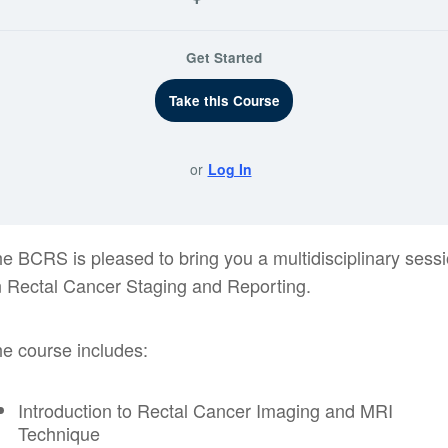
Get Started
Take this Course
or
Log In
e BCRS is pleased to bring you a multidisciplinary sess
 Rectal Cancer Staging and Reporting.
e course includes:
Introduction to Rectal Cancer Imaging and MRI
Technique