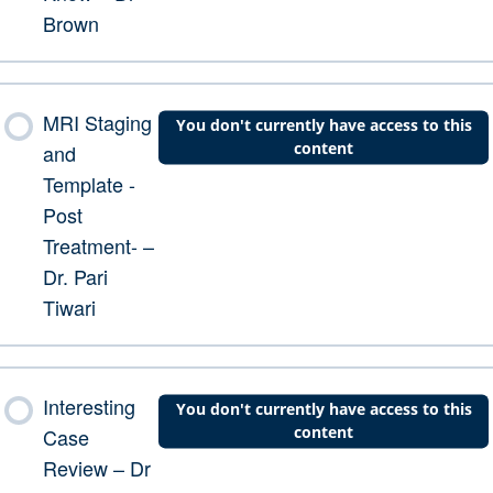
Brown
MRI Staging
You don't currently have access to this
content
and
Template -
Post
Treatment- –
Dr. Pari
Tiwari
Interesting
You don't currently have access to this
content
Case
Review – Dr