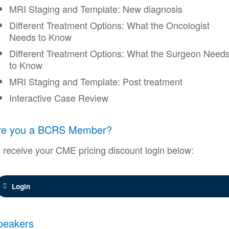
MRI Staging and Template: New diagnosis
Different Treatment Options: What the Oncologist
Needs to Know
Different Treatment Options: What the Surgeon Need
to Know
MRI Staging and Template: Post treatment
Interactive Case Review
re you a BCRS Member?
 receive your CME pricing discount login below:
Login
peakers