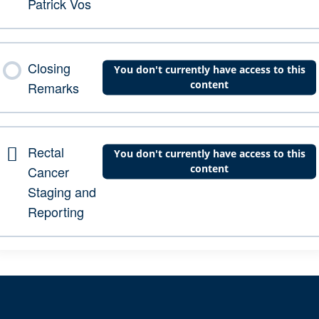
Patrick Vos
Closing
You don't currently have access to this
content
Remarks
Rectal
You don't currently have access to this
content
Cancer
Staging and
Reporting