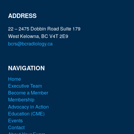
ADDRESS
22 – 2475 Dobbin Road Suite 179
West Kelowna, BC V4T 2E9
bcrs@bcradiology.ca
NAVIGATION
Home
Executive Team
Become a Member
Membership
Advocacy in Action
Education (CME)
Events
Contact