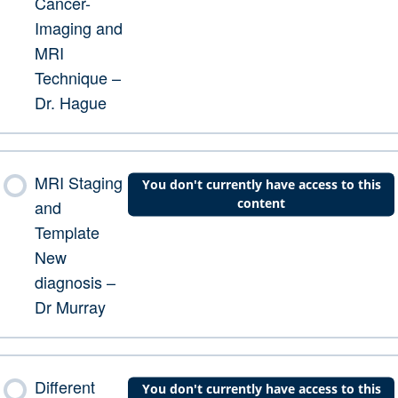
Cancer-
Imaging and
MRI
Technique –
Dr. Hague
MRI Staging
You don't currently have access to this
content
and
Template
New
diagnosis –
Dr Murray
Different
You don't currently have access to this