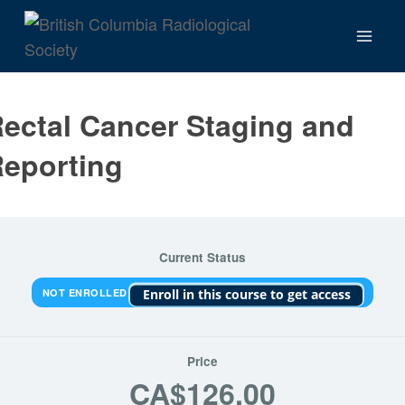
Skip
to
content
ectal Cancer Staging and
eporting
Current Status
NOT ENROLLED
Enroll in this course to get access
Price
CA$126.00