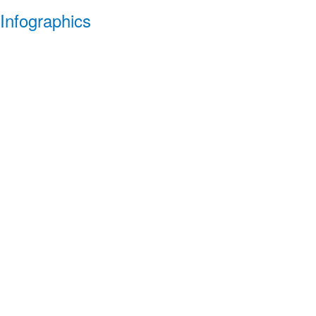
Infographics