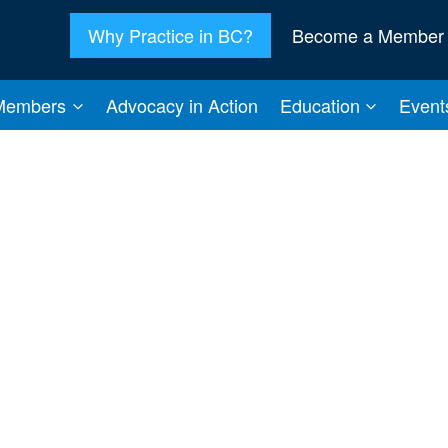
Why Practice in BC?
Become a Member
Members
Advocacy in Action
Education
Event