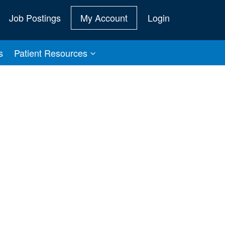
Job Postings
My Account
Login
s
Patient Resources