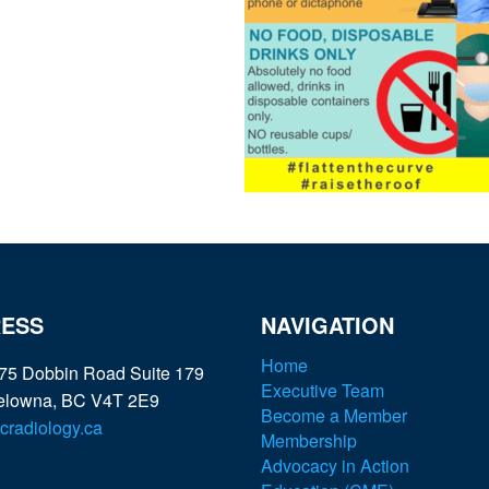
ESS
NAVIGATION
Home
75 Dobbin Road Suite 179
Executive Team
elowna, BC V4T 2E9
Become a Member
radiology.ca
Membership
Advocacy in Action