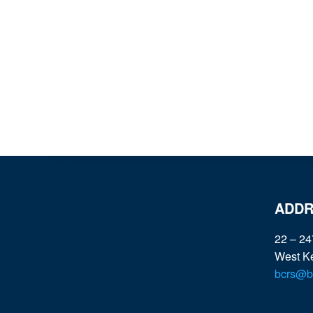
ADDR
22 – 24
West K
bcrs@bc