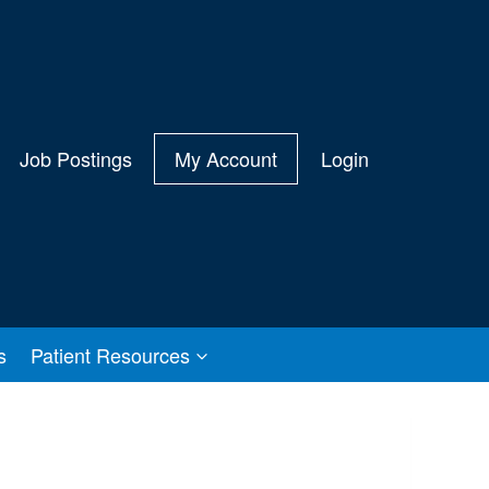
Job Postings
My Account
Login
s
Patient Resources