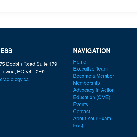
ESS
NAVIGATION
Home
75 Dobbin Road Suite 179
Executive Team
elowna, BC V4T 2E9
Become a Member
radiology.ca
Membership
Advocacy in Action
Education (CME)
Events
Contact
About Your Exam
FAQ