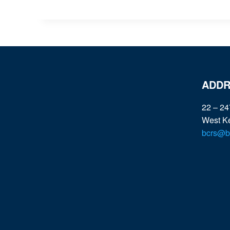
ADDR
22 – 24
West K
bcrs@bc