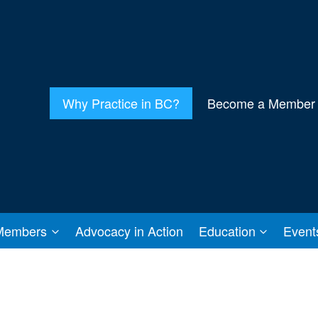
Why Practice in BC?
Become a Member
Members
Advocacy in Action
Education
Event