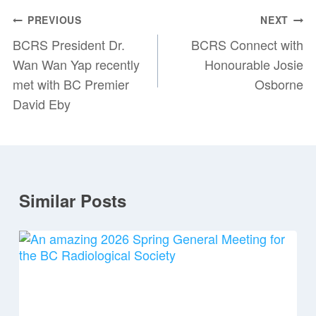
Post
PREVIOUS
NEXT
navigation
BCRS President Dr.
BCRS Connect with
Wan Wan Yap recently
Honourable Josie
met with BC Premier
Osborne
David Eby
Similar Posts