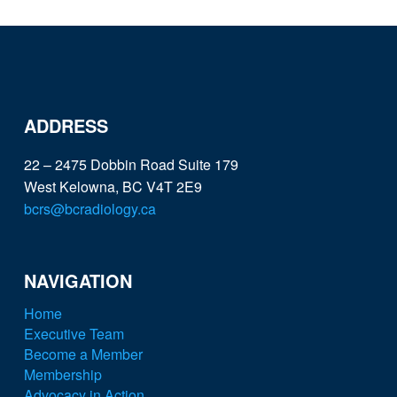
ADDRESS
22 – 2475 Dobbin Road Suite 179
West Kelowna, BC V4T 2E9
bcrs@bcradiology.ca
NAVIGATION
Home
Executive Team
Become a Member
Membership
Advocacy in Action