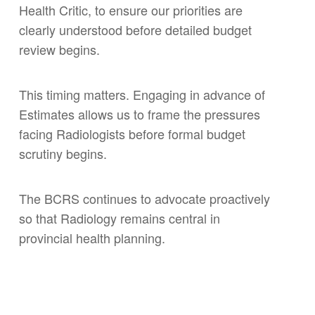
Health Critic, to ensure our priorities are
clearly understood before detailed budget
review begins.
This timing matters. Engaging in advance of
Estimates allows us to frame the pressures
facing Radiologists before formal budget
scrutiny begins.
The BCRS continues to advocate proactively
so that Radiology remains central in
provincial health planning.