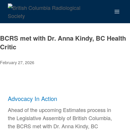
Skip
to
content
BCRS met with Dr. Anna Kindy, BC Health
Critic
February 27, 2026
Advocacy In Action
Ahead of the upcoming Estimates process in
the Legislative Assembly of British Columbia,
the BCRS met with Dr. Anna Kindy, BC