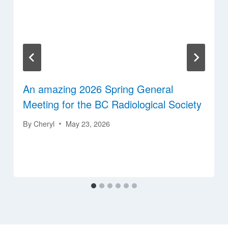
An amazing 2026 Spring General
Meeting for the BC Radiological Society
By
Cheryl
May 23, 2026