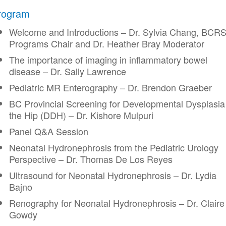
rogram
Welcome and Introductions – Dr. Sylvia Chang, BCR
Programs Chair and Dr. Heather Bray Moderator
The importance of imaging in inflammatory bowel
disease – Dr. Sally Lawrence
Pediatric MR Enterography – Dr. Brendon Graeber
BC Provincial Screening for Developmental Dysplasia
the Hip (DDH) – Dr. Kishore Mulpuri
Panel Q&A Session
Neonatal Hydronephrosis from the Pediatric Urology
Perspective – Dr. Thomas De Los Reyes
Ultrasound for Neonatal Hydronephrosis – Dr. Lydia
Bajno
Renography for Neonatal Hydronephrosis – Dr. Claire
Gowdy