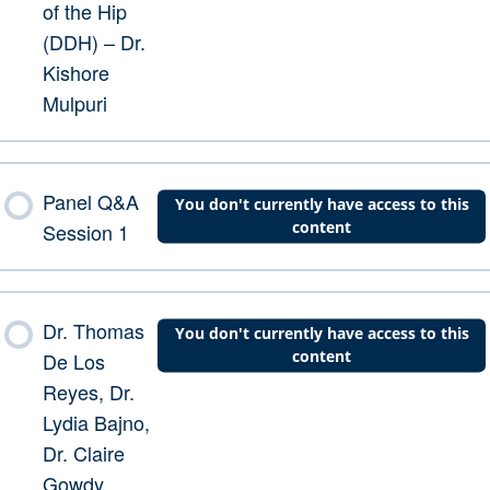
of the Hip
(DDH) – Dr.
Kishore
Mulpuri
Panel Q&A
You don't currently have access to this
content
Session 1
Dr. Thomas
You don't currently have access to this
content
De Los
Reyes, Dr.
Lydia Bajno,
Dr. Claire
Gowdy