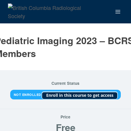
Skip
to
content
ediatric Imaging 2023 – BCR
Members
Current Status
NOT ENROLLED
Enroll in this course to get access
Price
Free