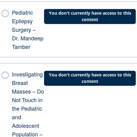
Pediatric
You don't currently have access to this
content
Epilepsy
Surgery –
Dr. Mandeep
Tamber
Investigating
You don't currently have access to this
content
Breast
Masses – Do
Not Touch in
the Pediatric
and
Adolescent
Population –