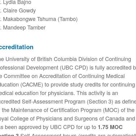
. Lydia Bajno
. Claire Gowdy
r. Makabongwe Tshuma (Tambo)
r. Mandeep Tamber
ccreditation
e University of British Columbia Division of Continuing
ofessional Development (UBC CPD) is fully accredited 
e Committee on Accreditation of Continuing Medical
ucation (CACME) to provide study credits for continuing
dical education for physicians. This activity is an
credited Self-Assessment Program (Section 3) as defin
 the Maintenance of Certification Program (MOC) of the
yal College of Physicians and Surgeons of Canada and
s been approved by UBC CPD for up to
1.75 MOC
Self-Assessment hours
ection 3
(credits are automatical