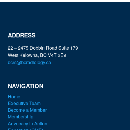
ADDRESS
22 – 2475 Dobbin Road Suite 179
West Kelowna, BC V4T 2E9
bcrs@bcradiology.ca
NAVIGATION
Home
Executive Team
Become a Member
Membership
Advocacy in Action