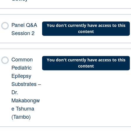
Panel Q&A
You don't currently have access to this
content
Session 2
Common
You don't currently have access to this
content
Pediatric
Epilepsy
Substrates –
Dr.
Makabongw
e Tshuma
(Tambo)