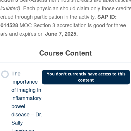
Each physician should claim only those credit
lculated).
crued through participation in the activity.
SAP ID:
MOC Section 3 accreditation is good for three
0014528
ars and expires on
June 7, 2025.
Course Content
The
You don't currently have access to this
content
importance
of imaging in
inflammatory
bowel
disease – Dr.
Sally
Lawrence