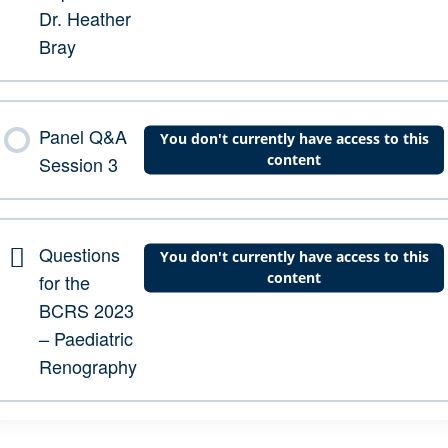
Dr. Heather
Bray
Panel Q&A
You don't currently have access to this
content
Session 3
Questions
You don't currently have access to this
content
for the
BCRS 2023
– Paediatric
Renography