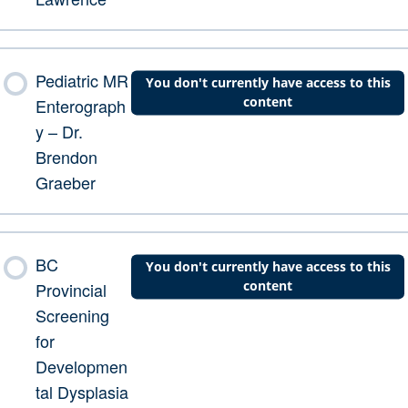
Pediatric MR
You don't currently have access to this
content
Enterograph
y – Dr.
Brendon
Graeber
BC
You don't currently have access to this
content
Provincial
Screening
for
Developmen
tal Dysplasia