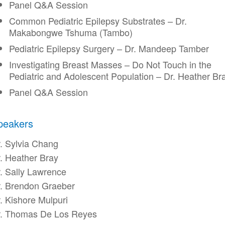
Panel Q&A Session
Common Pediatric Epilepsy Substrates – Dr.
Makabongwe Tshuma (Tambo)
Pediatric Epilepsy Surgery – Dr. Mandeep Tamber
Investigating Breast Masses – Do Not Touch in the
Pediatric and Adolescent Population – Dr. Heather Br
Panel Q&A Session
peakers
. Sylvia Chang
. Heather Bray
. Sally Lawrence
. Brendon Graeber
. Kishore Mulpuri
r. Thomas De Los Reyes