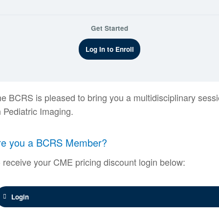
Get Started
Log In to Enroll
e BCRS is pleased to bring you a multidisciplinary sess
 Pediatric Imaging.
re you a BCRS Member?
 receive your CME pricing discount login below:
Login