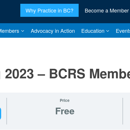
Why Practice in BC?
Become a Member
Members
Advocacy in Action
Education
Event
ng 2023 – BCRS Memb
Price
Free