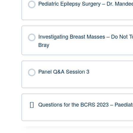
Pediatric Epilepsy Surgery – Dr. Mand
Investigating Breast Masses – Do Not To
Bray
Panel Q&A Session 3
Questions for the BCRS 2023 – Paediat