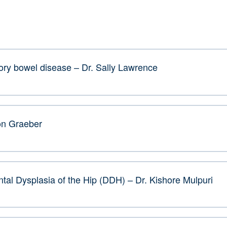
ory bowel disease – Dr. Sally Lawrence
on Graeber
tal Dysplasia of the Hip (DDH) – Dr. Kishore Mulpuri