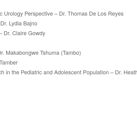
ic Urology Perspective – Dr. Thomas De Los Reyes
Dr. Lydia Bajno
– Dr. Claire Gowdy
 Dr. Makabongwe Tshuma (Tambo)
 Tamber
h in the Pediatric and Adolescent Population – Dr. Heat