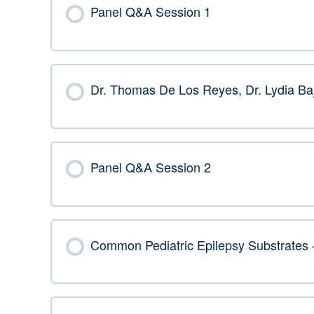
Panel Q&A Session 1
Dr. Thomas De Los Reyes, Dr. Lydia Ba
Panel Q&A Session 2
Common Pediatric Epilepsy Substrate