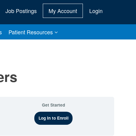
Job Postings
My Account
Login
s
Patient Resources
ers
Get Started
Log In to Enroll