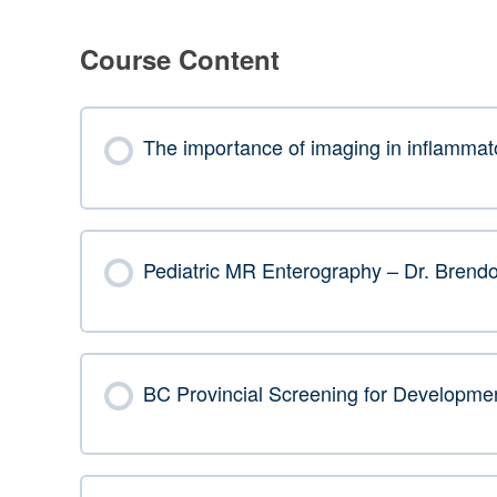
Course Content
The importance of imaging in inflammat
Pediatric MR Enterography – Dr. Brend
BC Provincial Screening for Developmen