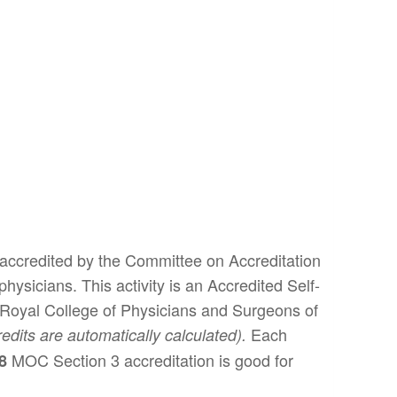
 accredited by the Committee on Accreditation
ysicians. This activity is an Accredited Self-
 Royal College of Physicians and Surgeons of
Each
redits are automatically calculated).
MOC Section 3 accreditation is good for
28