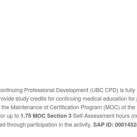
 Continuing Professional Development (UBC CPD) is fully
ide study credits for continuing medical education for ph
the Maintenance of Certification Program (MOC) of the
or up to
Self-Assessment hours
1.75 MOC Section 3
(c
d through participation in the activity.
SAP ID: 000145