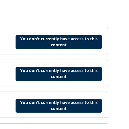
You don't currently have access to this
content
You don't currently have access to this
content
You don't currently have access to this
content