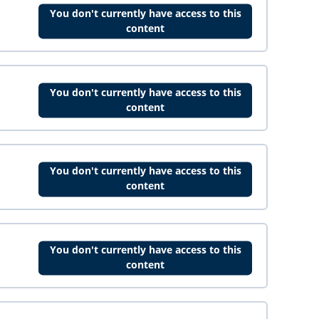
You don't currently have access to this
content
You don't currently have access to this
content
You don't currently have access to this
content
You don't currently have access to this
content