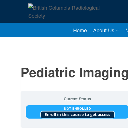
Skip
to
content
Home
About Us
Pediatric Imagi
Current Status
NOT ENROLLED
Enroll in this course to get access