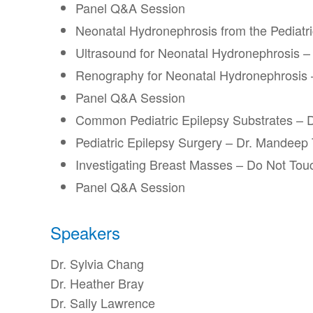
Panel Q&A Session
Neonatal Hydronephrosis from the Pediatr
Ultrasound for Neonatal Hydronephrosis – 
Renography for Neonatal Hydronephrosis 
Panel Q&A Session
Common Pediatric Epilepsy Substrates –
Pediatric Epilepsy Surgery – Dr. Mandeep
Investigating Breast Masses – Do Not Touc
Panel Q&A Session
Speakers
Dr. Sylvia Chang
Dr. Heather Bray
Dr. Sally Lawrence