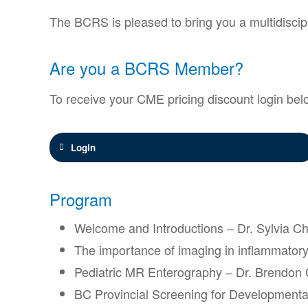
The BCRS is pleased to bring you a multidiscip
Are you a BCRS Member?
To receive your CME pricing discount login bel
Login
Program
Welcome and Introductions – Dr. Sylvia 
The importance of imaging in inflammatory
Pediatric MR Enterography – Dr. Brendon
BC Provincial Screening for Developmental