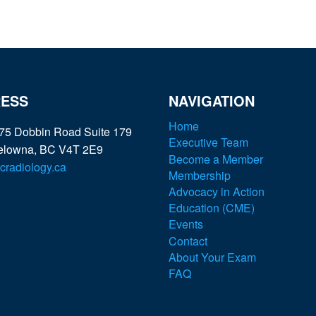
ESS
NAVIGATION
Home
75 Dobbin Road Suite 179
Executive Team
elowna, BC V4T 2E9
Become a Member
radiology.ca
Membership
Advocacy in Action
Education (CME)
Events
Contact
About Your Exam
FAQ