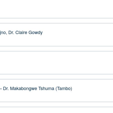
jno, Dr. Claire Gowdy
s – Dr. Makabongwe Tshuma (Tambo)