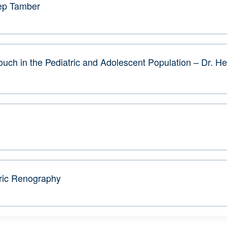
eep Tamber
uch in the Pediatric and Adolescent Population – Dr. H
ric Renography