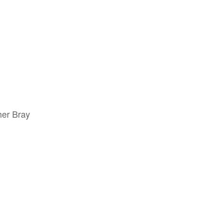
her Bray