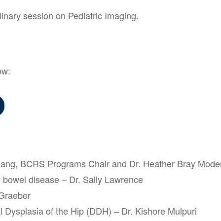
linary session on Pediatric Imaging.
ow:
Chang, BCRS Programs Chair and Dr. Heather Bray Mode
 bowel disease – Dr. Sally Lawrence
 Graeber
 Dysplasia of the Hip (DDH) – Dr. Kishore Mulpuri