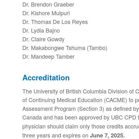
Dr. Brendon Graeber
Dr. Kishore Mulpuri
Dr. Thomas De Los Reyes
Dr. Lydia Bajno
Dr. Claire Gowdy
Dr. Makabongwe Tshuma (Tambo)
Dr. Mandeep Tamber
Accreditation
The University of British Columbia Division of
of Continuing Medical Education (CACME) to prov
Assessment Program (Section 3) as defined by 
Canada and has been approved by UBC CPD f
physician should claim only those credits accrue
three years and expires on
June 7, 2025.