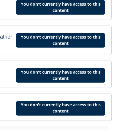
You don't currently have access to this
content
eather
You don't currently have access to this
content
You don't currently have access to this
content
You don't currently have access to this
content