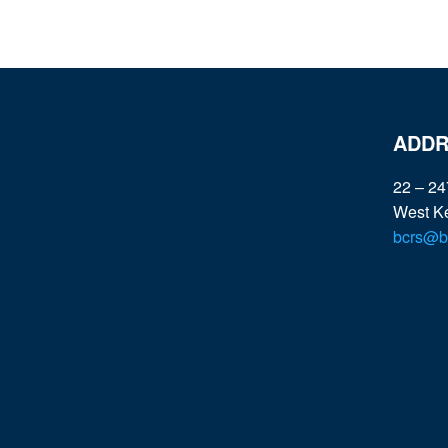
ADDR
22 – 24
West K
bcrs@bc