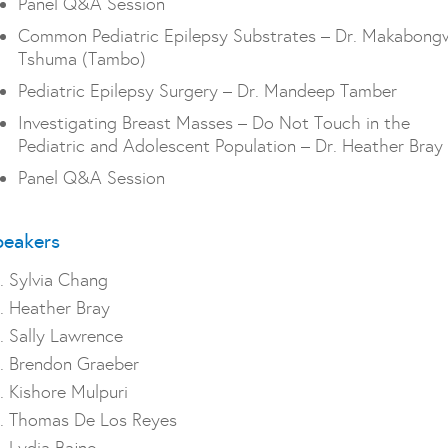
Panel Q&A Session
Common Pediatric Epilepsy Substrates – Dr. Makabong
Tshuma (Tambo)
Pediatric Epilepsy Surgery – Dr. Mandeep Tamber
Investigating Breast Masses – Do Not Touch in the
Pediatric and Adolescent Population – Dr. Heather Bray
Panel Q&A Session
peakers
. Sylvia Chang
. Heather Bray
. Sally Lawrence
. Brendon Graeber
. Kishore Mulpuri
. Thomas De Los Reyes