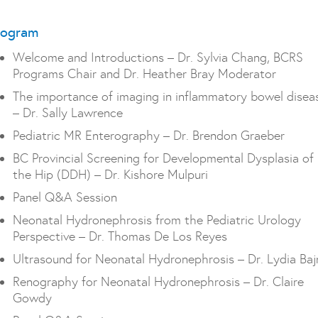
rogram
Welcome and Introductions – Dr. Sylvia Chang, BCRS
Programs Chair and Dr. Heather Bray Moderator
The importance of imaging in inflammatory bowel disea
– Dr. Sally Lawrence
Pediatric MR Enterography – Dr. Brendon Graeber
BC Provincial Screening for Developmental Dysplasia of
the Hip (DDH) – Dr. Kishore Mulpuri
Panel Q&A Session
Neonatal Hydronephrosis from the Pediatric Urology
Perspective – Dr. Thomas De Los Reyes
Ultrasound for Neonatal Hydronephrosis – Dr. Lydia Ba
Renography for Neonatal Hydronephrosis – Dr. Claire
Gowdy