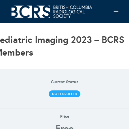
Skip
to
content
ediatric Imaging 2023 – BCRS
Members
Current Status
NOT ENROLLED
Price
Free