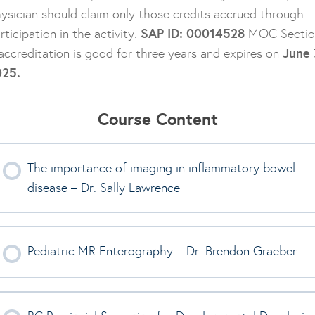
ysician should claim only those credits accrued through
SAP ID: 00014528
rticipation in the activity.
MOC Sectio
June 
accreditation is good for three years and expires on
025.
Course Content
The importance of imaging in inflammatory bowel
disease – Dr. Sally Lawrence
Pediatric MR Enterography – Dr. Brendon Graeber