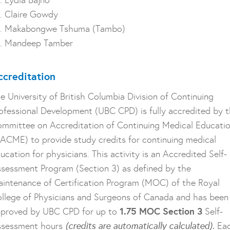
. Lydia Bajno
. Claire Gowdy
r. Makabongwe Tshuma (Tambo)
. Mandeep Tamber
ccreditation
e University of British Columbia Division of Continuing
ofessional Development (UBC CPD) is fully accredited by 
mmittee on Accreditation of Continuing Medical Educati
ACME) to provide study credits for continuing medical
ucation for physicians. This activity is an Accredited Self-
sessment Program (Section 3) as defined by the
intenance of Certification Program (MOC) of the Royal
llege of Physicians and Surgeons of Canada and has been
1.75 MOC Section 3
proved by UBC CPD for up to
Self-
ssessment hours
(credits are automatically calculated).
Ea