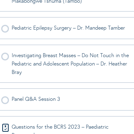
Makabongwe Tshuma (Tambo)
Pediatric Epilepsy Surgery – Dr. Mandeep Tamber
Investigating Breast Masses – Do Not Touch in the
Pediatric and Adolescent Population – Dr. Heather
Bray
Panel Q&A Session 3
Questions for the BCRS 2023 – Paediatric