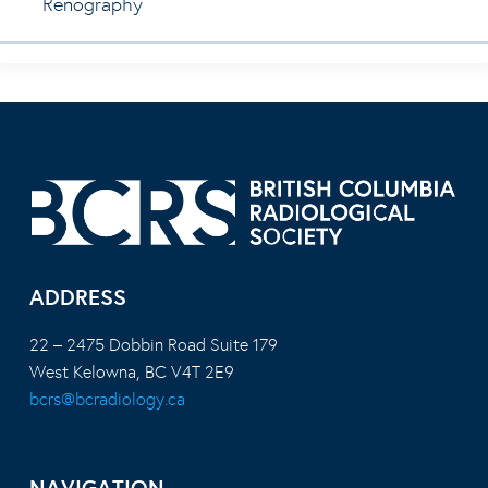
Renography
ADDRESS
22 – 2475 Dobbin Road Suite 179
West Kelowna, BC V4T 2E9
bcrs@bcradiology.ca