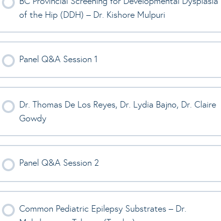
BC Provincial Screening for Developmental Dysplasia
of the Hip (DDH) – Dr. Kishore Mulpuri
Panel Q&A Session 1
Dr. Thomas De Los Reyes, Dr. Lydia Bajno, Dr. Claire
Gowdy
Panel Q&A Session 2
Common Pediatric Epilepsy Substrates – Dr.