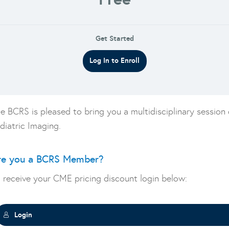
Get Started
Log In to Enroll
e BCRS is pleased to bring you a multidisciplinary session
diatric Imaging.
re you a BCRS Member?
 receive your CME pricing discount login below:
Login