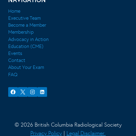
NAVIGATION
Home
Executive Team
Become a Member
Membership
Advocacy in Action
Education (CME)
Events
Contact
About Your Exam
FAQ
© 2026 British Columbia Radiological Society
Privacy Policy
|
Legal Disclaimer.